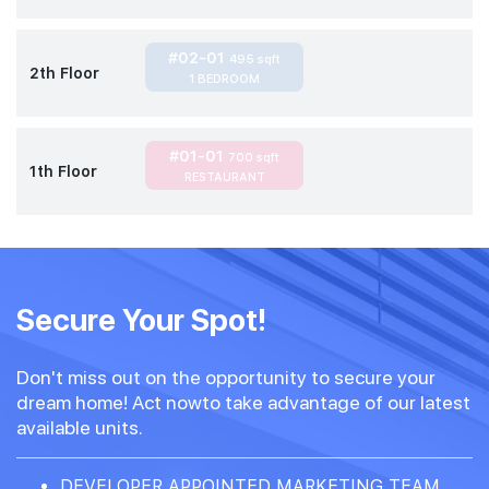
#02-01
495 sqft
2th Floor
1 BEDROOM
#01-01
700 sqft
1th Floor
RESTAURANT
Secure Your Spot!
Don't miss out on the opportunity to secure your
dream home! Act nowto take advantage of our latest
available units.
DEVELOPER APPOINTED MARKETING TEAM