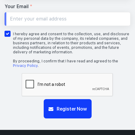
Your Email
*
I hereby agree and consent to the collection, use, and disclosure
of my personal data by the company, its related companies, and
business partners, in relation to their products and services,
including notifications of events, promotions, and the future
delivery of marketing information.
By proceeding, I confirm that I have read and agreed to the
Privacy Policy
.
Register Now