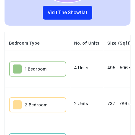
Visit The Showflat
Bedroom Type
No. of Units
Size (Sqft)
4
Units
495 - 506 sqf
1 Bedroom
2
Units
732 - 786 sqf
2 Bedroom