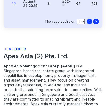
August
#02-
10
8
67
721
29,2025
**
The page you're on
DEVELOPER
Apex Asia (2) Pte. Ltd.
Apex Asia Management Group (AAMG)
is a
Singapore-based real estate group with integrated
capabilities in development, property management,
and asset management. They focus on creating
highqualityresidential, mixed-use, and industrial
projects that add long term value to communities. With
a strong presence in Singapore and Southeast Asia,
they are committed to shaping vibrant and liveable
environments. Apex Asia currently manages close to