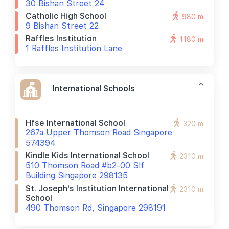
30 Bishan Street 24
Catholic High School
980 m
9 Bishan Street 22
Raffles Institution
1180 m
1 Raffles Institution Lane
International Schools
Hfse International School
320 m
267a Upper Thomson Road Singapore
574394
Kindle Kids International School
2310 m
510 Thomson Road #b2-00 Slf
Building Singapore 298135
St. Joseph's Institution International
2310 m
School
490 Thomson Rd, Singapore 298191