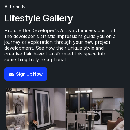
Artisan 8
Lifestyle Gallery
Explore the Developer’s Artistic Impressions:
Let
the developer’s artistic impressions guide you on a
journey of exploration through your new project
development. See how their unique style and
creative flair have transformed this space into
something truly exceptional.
Sign Up Now