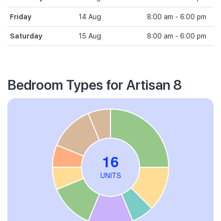
Friday
14 Aug
8:00 am - 6:00 pm
Saturday
15 Aug
8:00 am - 6:00 pm
Bedroom Types for Artisan 8