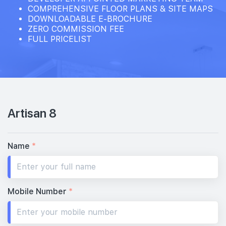
COMPREHENSIVE FLOOR PLANS & SITE MAPS
DOWNLOADABLE E-BROCHURE
ZERO COMMISSION FEE
FULL PRICELIST
Artisan 8
Name
*
Mobile Number
*