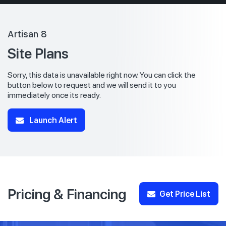
Artisan 8
Site Plans
Sorry, this data is unavailable right now. You can click the
button below to request and we will send it to you
immediately once its ready.
Launch Alert
Pricing & Financing
Get Price List