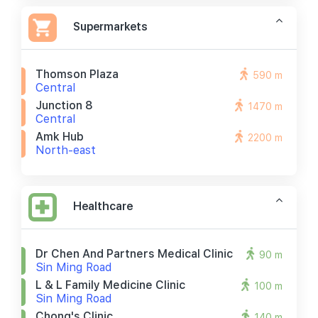
Supermarkets
Thomson Plaza
590 m
Central
Junction 8
1470 m
Central
Amk Hub
2200 m
North-east
Healthcare
Dr Chen And Partners Medical Clinic
90 m
Sin Ming Road
L & L Family Medicine Clinic
100 m
Sin Ming Road
Chong's Clinic
140 m