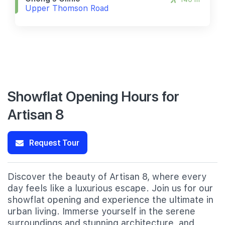
Upper Thomson Road
Showflat Opening Hours for
Artisan 8
Request Tour
Discover the beauty of Artisan 8, where every
day feels like a luxurious escape. Join us for our
showflat opening and experience the ultimate in
urban living. Immerse yourself in the serene
surroundings and stunning architecture, and