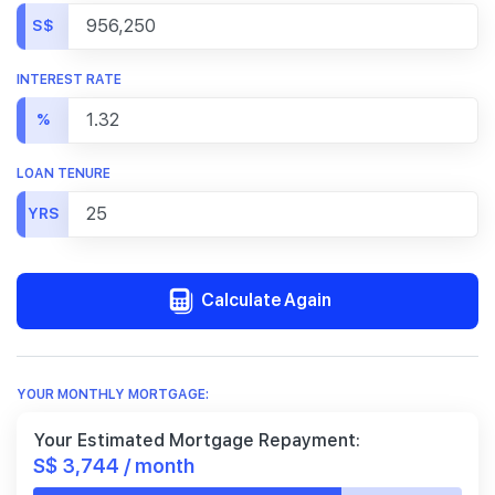
S$
INTEREST RATE
%
LOAN TENURE
YRS
Calculate Again
YOUR MONTHLY MORTGAGE:
Your Estimated Mortgage Repayment:
S$ 3,744 / month