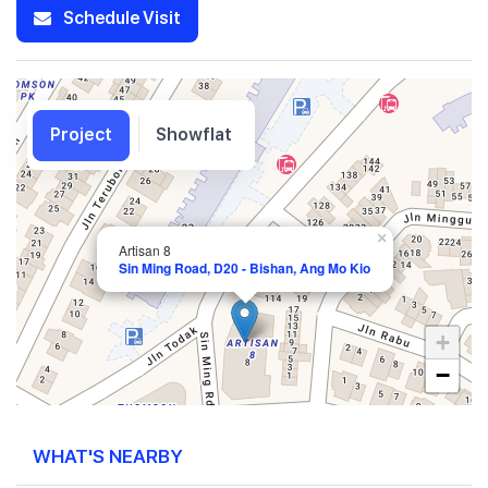
Schedule Visit
Project
Showflat
×
Artisan 8
Sin Ming Road, D20 - Bishan, Ang Mo Kio
+
−
WHAT'S NEARBY