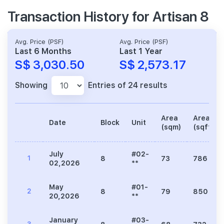
Transaction History for Artisan 8
Avg. Price (PSF)
Avg. Price (PSF)
Last 6 Months
Last 1 Year
S$ 3,030.50
S$ 2,573.17
Showing
Entries of 24 results
Area
Area
Date
Block
Unit
(sqm)
(sqft)
July
#02-
1
8
73
786
02,2026
**
May
#01-
2
8
79
850
20,2026
**
January
#03-