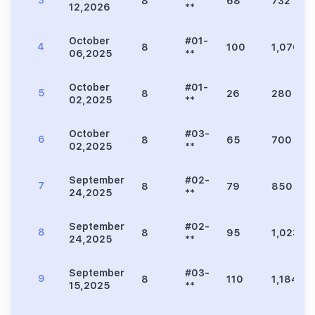
3
8
68
732
12,2026
**
October
#01-
4
8
100
1,076
06,2025
**
October
#01-
5
8
26
280
02,2025
**
October
#03-
6
8
65
700
02,2025
**
September
#02-
7
8
79
850
24,2025
**
September
#02-
8
8
95
1,023
24,2025
**
September
#03-
9
8
110
1,184
15,2025
**