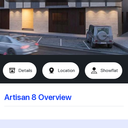
Details
Location
Showflat
Artisan 8 Overview