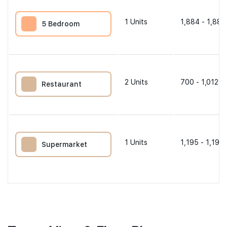
1
Units
1,884 - 1,884
5 Bedroom
2
Units
700 - 1,012 s
Restaurant
1
Units
1,195 - 1,195 
Supermarket