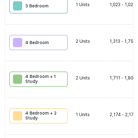
1
Units
1,023 - 1,023 
3 Bedroom
2
Units
1,313 - 1,755 
4 Bedroom
4 Bedroom + 1
2
Units
1,711 - 1,808 
Study
4 Bedroom + 2
1
Units
2,174 - 2,174 
Study