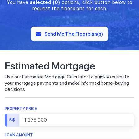
You have
selected (0)
options, click button below to
request the floorplans for each.
Send Me The Floorplan(s)
Estimated Mortgage
Use our Estimated Mortgage Calculator to quickly estimate
your mortgage payments and make informed home-buying
decisions.
PROPERTY PRICE
S$
LOAN AMOUNT