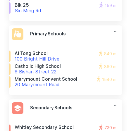
Blk 25
159 m
Sin Ming Rd
Primary Schools
Ai Tong School
840 m
100 Bright Hill Drive
Catholic High School
860 m
9 Bishan Street 22
Marymount Convent School
1540 m
20 Marymount Road
Secondary Schools
Whitley Secondary School
730 m