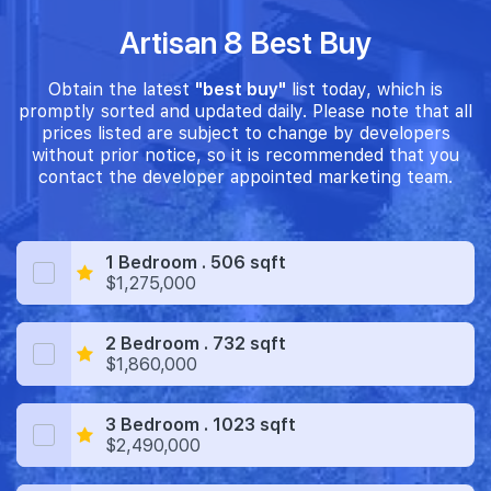
Artisan 8 Best Buy
Obtain the latest
"best buy"
list today, which is
promptly sorted and updated daily. Please note that all
prices listed are subject to change by developers
without prior notice, so it is recommended that you
contact the developer appointed marketing team.
1 Bedroom . 506 sqft
$1,275,000
2 Bedroom . 732 sqft
$1,860,000
3 Bedroom . 1023 sqft
$2,490,000