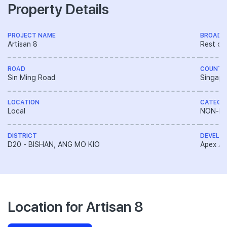
Property Details
PROJECT NAME
BROAD 
Artisan 8
Rest of
ROAD
COUNTR
Sin Ming Road
Singapo
LOCATION
CATEGO
Local
NON-LA
DISTRICT
DEVELO
D20 - BISHAN, ANG MO KIO
Apex Asi
Location for Artisan 8