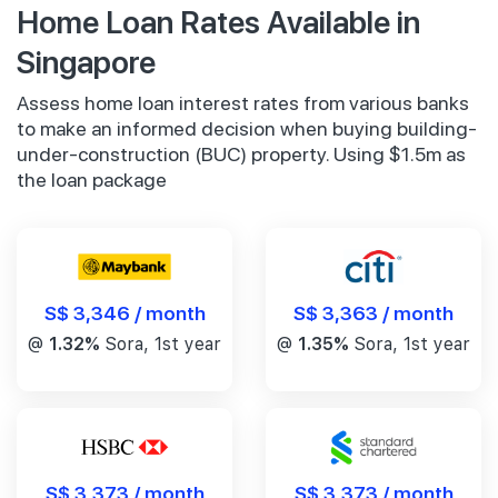
Home Loan Rates Available in
Singapore
Assess home loan interest rates from various banks
to make an informed decision when buying building-
under-construction (BUC) property. Using $1.5m as
the loan package
S$ 3,346 / month
S$ 3,363 / month
@
1.32%
Sora, 1st year
@
1.35%
Sora, 1st year
S$ 3,373 / month
S$ 3,373 / month