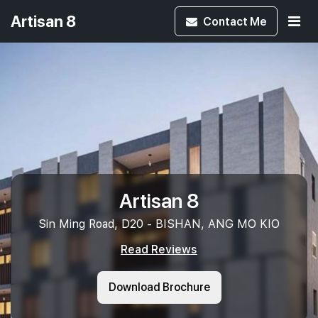
Artisan 8
Contact
Me
Artisan 8
Sin Ming Road, D20 - BISHAN, ANG MO KIO
Read Reviews
Download Brochure