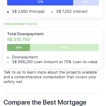
72%
28%
S$ 2,692 Principal
S$ 1,052 Interest
YOUR UPFRONT COSTS:
Total Downpayment:
S$ 318,750
25%
75%
Downpayment
S$ 956,250 Loan Amount at 75% Loan-to-value
Talk to us to learn more about the projects available
and a comprehensive computation that covers your
safety net.
Compare the Best Mortgage