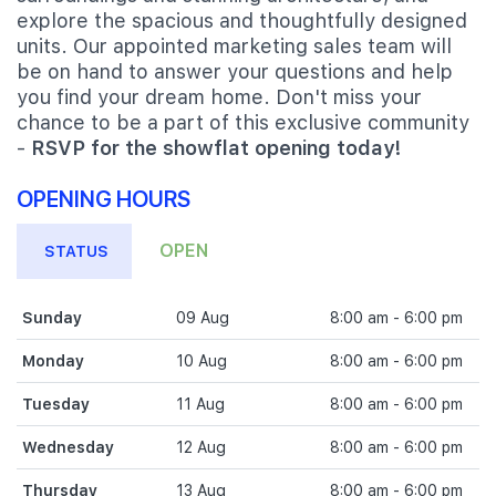
explore the spacious and thoughtfully designed
units. Our appointed marketing sales team will
be on hand to answer your questions and help
you find your dream home. Don't miss your
chance to be a part of this exclusive community
-
RSVP for the showflat opening today!
OPENING HOURS
OPEN
STATUS
Sunday
09 Aug
8:00 am - 6:00 pm
Monday
10 Aug
8:00 am - 6:00 pm
Tuesday
11 Aug
8:00 am - 6:00 pm
Wednesday
12 Aug
8:00 am - 6:00 pm
Thursday
13 Aug
8:00 am - 6:00 pm