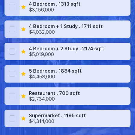
4 Bedroom . 1313 sqft
$3,156,000
4 Bedroom + 1 Study . 1711 sqft
$4,032,000
4 Bedroom + 2 Study . 2174 sqft
$5,019,000
5 Bedroom . 1884 sqft
$4,458,000
Restaurant . 700 sqft
$2,734,000
Supermarket . 1195 sqft
$4,314,000