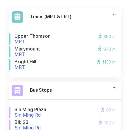
Trains (MRT & LRT)
Upper Thomson
360 m
MRT
Marymount
670 m
MRT
Bright Hill
1130 m
MRT
Bus Stops
Sin Ming Plaza
82 m
Sin Ming Rd
Blk 23
107 m
Sin Ming Rd