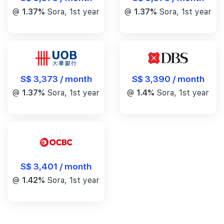
@
1.37%
Sora, 1st year
@
1.37%
Sora, 1st year
S$ 3,390 / month
S$ 3,373 / month
@
1.4%
Sora, 1st year
@
1.37%
Sora, 1st year
S$ 3,401 / month
@
1.42%
Sora, 1st year