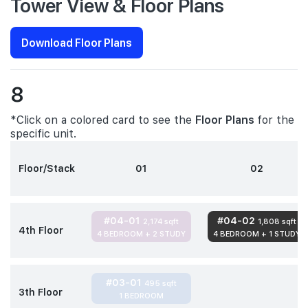
Tower View & Floor Plans
Download Floor Plans
8
*Click on a colored card to see the
Floor Plans
for the
specific unit.
Floor/Stack
01
02
#04-01
#04-02
2,174 sqft
1,808 sqft
4th Floor
4 BEDROOM + 2 STUDY
4 BEDROOM + 1 STUDY
#03-01
495 sqft
3th Floor
1 BEDROOM